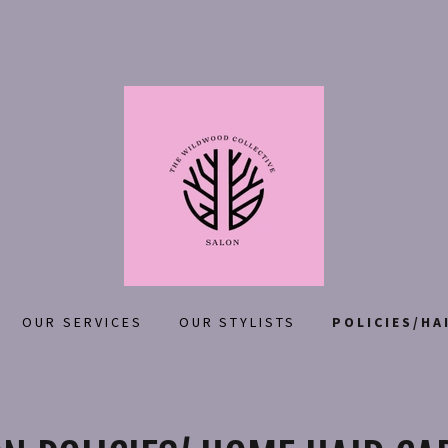
OUR SERVICES
OUR STYLISTS
POLICIES/HA