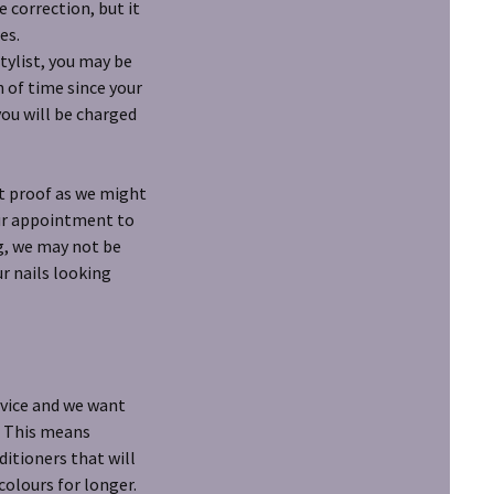
 correction, but it
es.
stylist, you may be
h of time since your
you will be charged
et proof as we might
your appointment to
ng, we may not be
ur nails looking
rvice and we want
. This means
itioners that will
colours for longer.