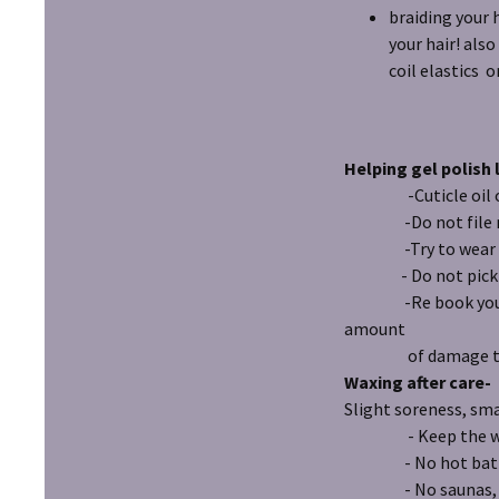
braiding your 
your hair! also
coil elastics o
Helping gel polish 
-Cuticle oil on n
-Do not file nail
-Try to wear glove
- Do not pick at p
-Re book your next
amount
of damage to po
Waxing after care-
Slight soreness, sma
- Keep the waxed a
- No hot baths o
- No saunas, stea