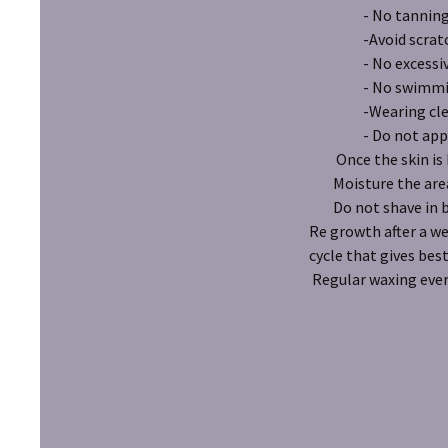
- No tanning in t
-Avoid scratchin
- No excessive s
- No swimming in 
-Wearing clean loo
- Do not apply an
Once the skin is he
Moisture the area
Do not shave in 
Re growth after a we
cycle that gives best
Regular waxing eve