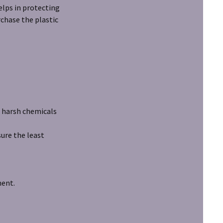
helps in protecting
urchase the plastic
 harsh chemicals
re the least
ment.