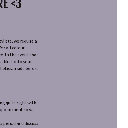
RE <3
ylists, we require a
or all colour
e. In the event that
r added onto your
hetician side before
ng quite right with
 appointment so we
s period and discuss