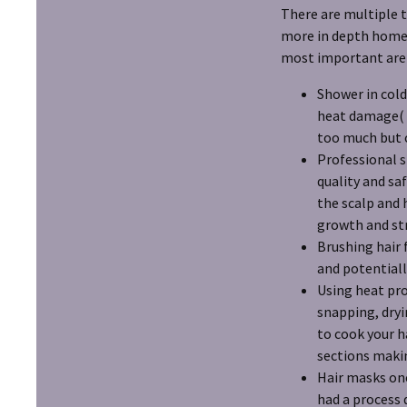
There are multiple t
more in depth home c
most important are a
Shower in cold
heat damage( y
too much but o
Professional s
quality and sa
the scalp and 
growth and st
Brushing hair 
and potentiall
Using heat pro
snapping, dryi
to cook your 
sections makin
Hair masks onc
had a process 