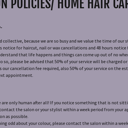
N POLICIES/ HOME HAIR CA
y-
 collective, because we are so busy and we value the time of our st
notice for haircut, nail or wax cancellations and 48 hours notice f
derstand that life happens and things can come up out of no wher
do so, please be advised that 50% of your service will be charged o
our cancellation fee required, also 50% of your service on the est
next appointment.
are only human after all! If you notice something that is not sitti
 contact the salon or your stylist within a week period from your
oon as possible.
ing odd about your colour, please contact the salon within a week