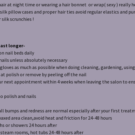
hair at night time or wearing a hair bonnet or wrap( sexy ) really 
 silk pillow cases and proper hair ties avoid regular elastics and p
r silk scrunchies !
last longer-
ail beds daily
s unless absolutely necessary
s as much as possible when doing cleaning, gardening, using
olish or remove by peeling off the nail
 appointment within 4 weeks when leaving the salon to ensu
lish and nails
ll bumps and redness are normal especially after your first treat
rea clean,avoid heat and friction for 24-48 hours
r showers 24 hours after
m rooms, hot tubs 24-48 hours after