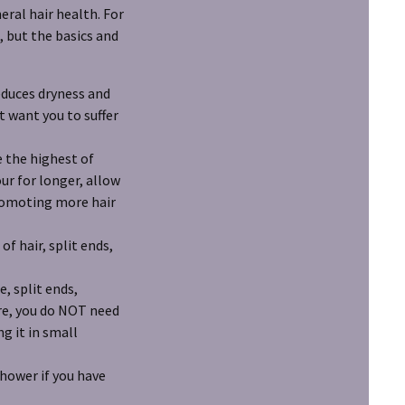
eral hair health. For
, but the basics and
reduces dryness and
 want you to suffer
 the highest of
ur for longer, allow
promoting more hair
f hair, split ends,
, split ends,
ure, you do NOT need
g it in small
shower if you have