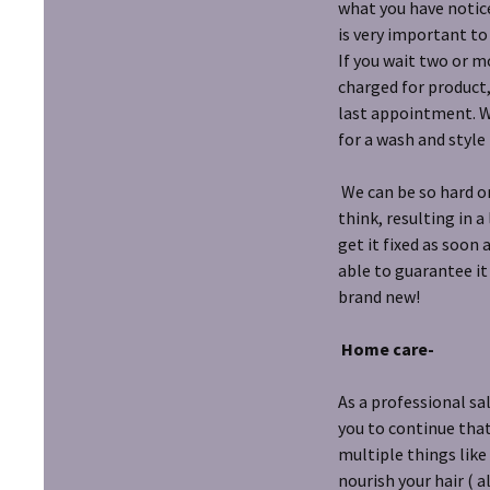
what you have notice
is very important to
If you wait two or m
charged for product,
last appointment. Wi
for a wash and style 
We can be so hard on
think, resulting in a
get it fixed as soon 
able to guarantee it
brand new!
Home care-
As a professional sa
you to continue tha
multiple things like
nourish your hair ( 