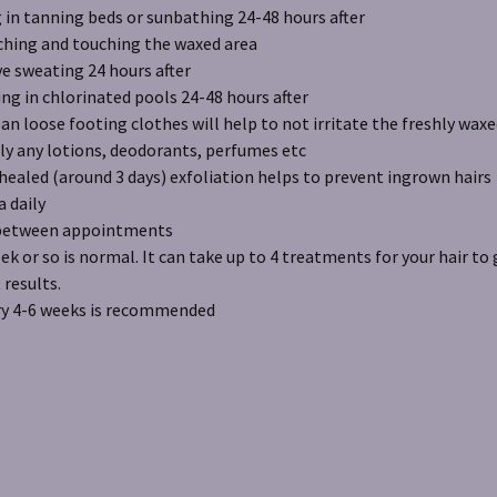
anning beds or sunbathing 24-48 hours after
g and touching the waxed area
weating 24 hours after
chlorinated pools 24-48 hours after
se footing clothes will help to not irritate the freshly waxe
y lotions, deodorants, perfumes etc
aled (around 3 days) exfoliation helps to prevent ingrown hairs
 daily
between appointments
ek or so is normal. It can take up to 4 treatments for your hair to
 results.
ry 4-6 weeks is recommended