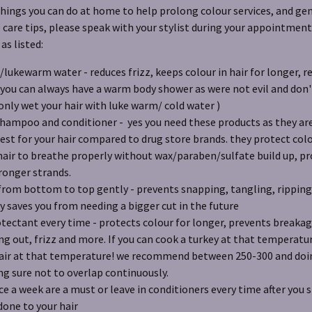
hings you can do at home to help prolong colour services, and gen
are tips, please speak with your stylist during your appointment
s listed:
/lukewarm water - reduces frizz, keeps colour in hair for longer, 
ou can always have a warm body shower as were not evil and don't
nly wet your hair with luke warm/ cold water )
hampoo and conditioner - yes you need these products as they are
fest for your hair compared to drug store brands. they protect colo
hair to breathe properly without wax/paraben/sulfate build up, 
ronger strands.
from bottom to top gently - prevents snapping, tangling, ripping o
y saves you from needing a bigger cut in the future
tectant every time - protects colour for longer, prevents breakage
ng out, frizz and more. If you can cook a turkey at that temperat
hair at that temperature! we recommend between 250-300 and doin
g sure not to overlap continuously.
e a week are a must or leave in conditioners every time after you 
done to your hair