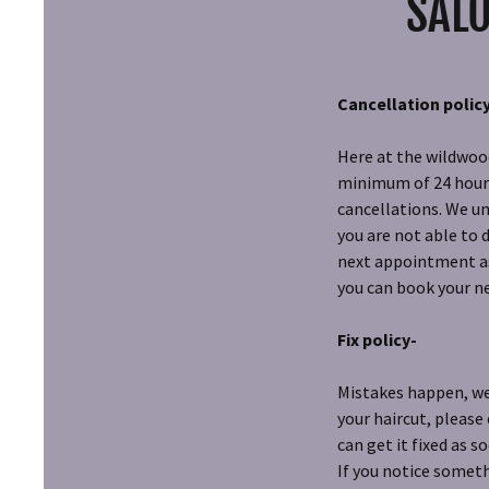
SALO
Cancellation polic
Here at the wildwood
minimum of 24 hours 
cancellations. We un
you are not able to 
next appointment as 
you can book your 
Fix policy-
Mistakes happen, we 
your haircut, please
can get it fixed as s
If you notice someth