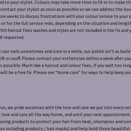
d to your stylist. Colours may take more time to fit in to make the
 contact your stylist as soon as possible so we can address the issu
ore weeks to discuss frustrations with your colour service to your 
 or for the full service redo, depending on the situation and lengt
th haircut fixes washes and styles are not included in the fix and 
if requested.
 our nails sometimes and once in a while, our polish isn’t as bull
 lift or scuff. Please contact your esthetician within a week after 
as possible. Much like a haircut and colour fixes, if you wait too lo
 will be a free fix. Please see “home care” for ways to help keep yo
lon, we pride ourselves with the love and care we put into every se
t love and care all the way home, and until your next appointment
 using products to protect your hair from heat, shampoos and cond
also including products / hair masks) and help hold those beautiful 